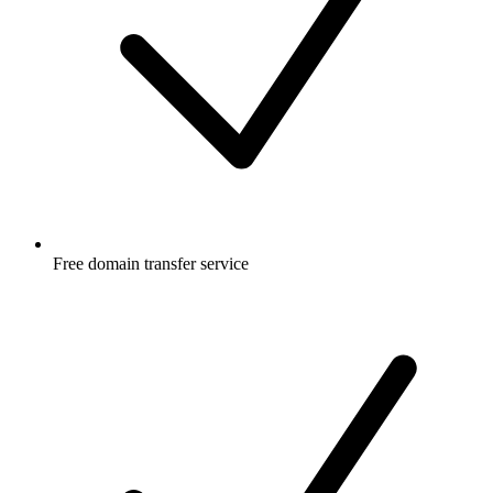
Free
domain transfer service