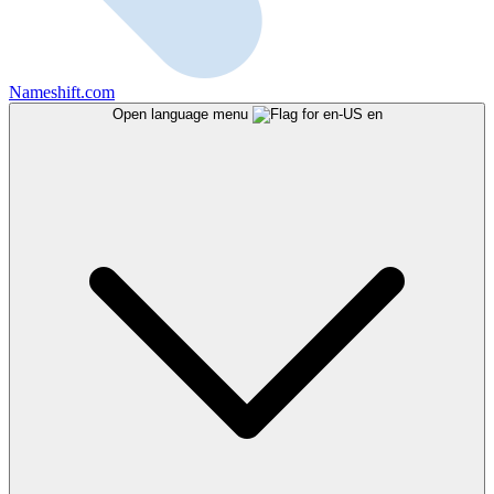
Nameshift.com
Open language menu
en