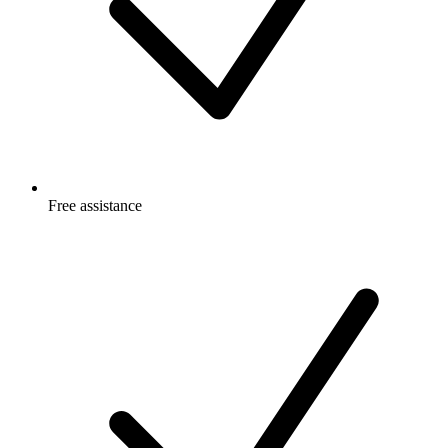
Free
assistance