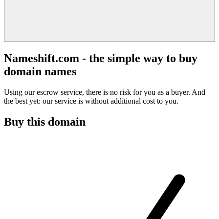
Nameshift.com - the simple way to buy
domain names
Using our escrow service, there is no risk for you as a buyer. And
the best yet: our service is without additional cost to you.
Buy this domain