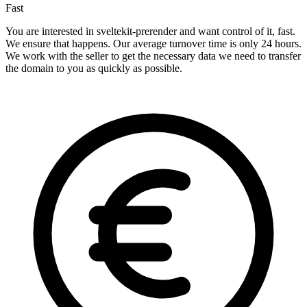
Fast
You are interested in sveltekit-prerender and want control of it, fast.
We ensure that happens. Our average turnover time is only 24 hours.
We work with the seller to get the necessary data we need to transfer
the domain to you as quickly as possible.