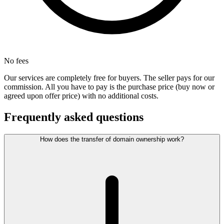
No fees
Our services are completely free for buyers. The seller pays for our
commission. All you have to pay is the purchase price (buy now or
agreed upon offer price) with no additional costs.
Frequently asked questions
How does the transfer of domain ownership work?