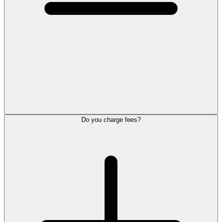
Do you charge fees?