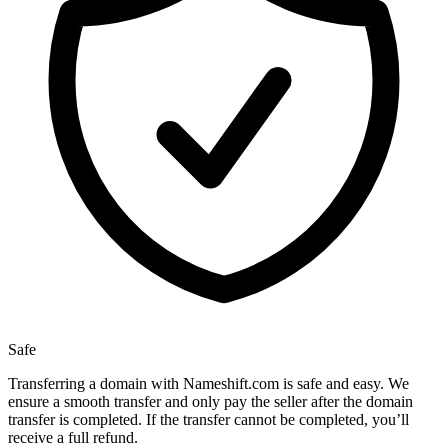
Safe
Transferring a domain with Nameshift.com is safe and easy. We
ensure a smooth transfer and only pay the seller after the domain
transfer is completed. If the transfer cannot be completed, you’ll
receive a full refund.