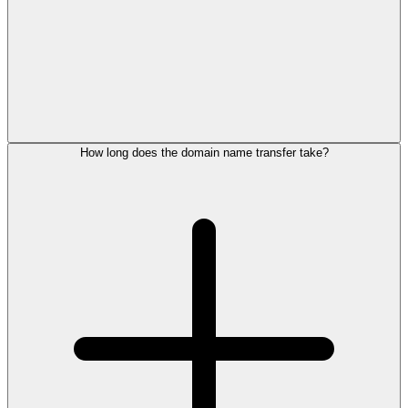
How long does the domain name transfer take?