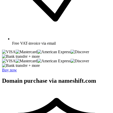
Free
VAT-invoice via email
+ more
+ more
Buy now
Domain purchase via nameshift.com