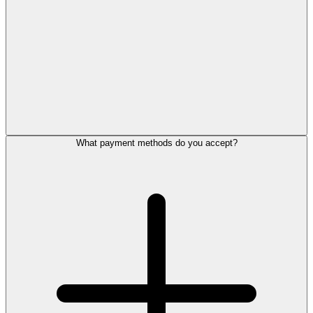
What payment methods do you accept?